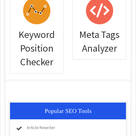
Keyword
Meta Tags
Position
Analyzer
Checker
Popular SEO Tools
Article Rewriter