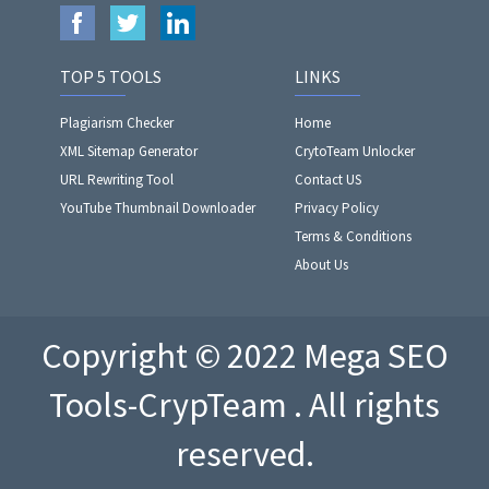
TOP 5 TOOLS
LINKS
Plagiarism Checker
Home
XML Sitemap Generator
CrytoTeam Unlocker
URL Rewriting Tool
Contact US
YouTube Thumbnail Downloader
Privacy Policy
Terms & Conditions
About Us
Copyright © 2022 Mega SEO
Tools-CrypTeam . All rights
reserved.