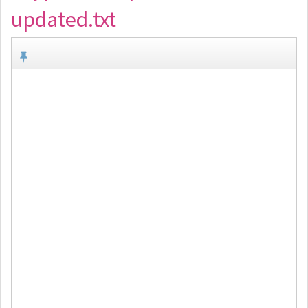
updated.txt