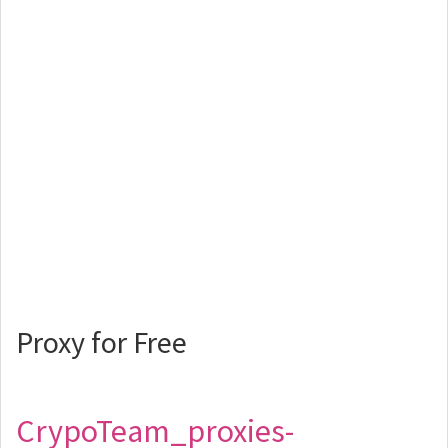
Proxy for Free
CrypoTeam_proxies-