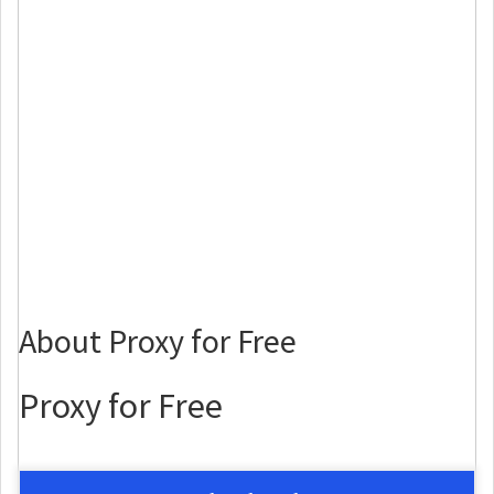
About Proxy for Free
Proxy for Free