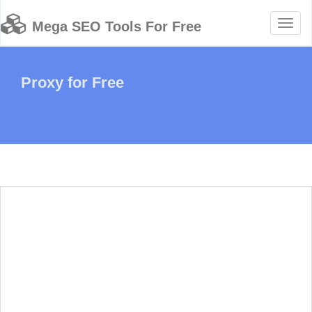
Toggl
Mega SEO Tools For Free
naviga
Proxy for Free