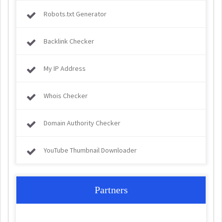
Robots.txt Generator
Backlink Checker
My IP Address
Whois Checker
Domain Authority Checker
YouTube Thumbnail Downloader
Partners