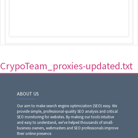
CrypoTeam_proxies-updated.txt
ABOUT US
Our aim to make search engine optimization (SEO) easy. We
provide simple, professional-quality SEO analysis and critical
SEO monitoring for websites. By making our tools intuitive
and easy to understand, we've helped thousands of small-
business owners, webmasters and SEO professionals improve
their online presence.