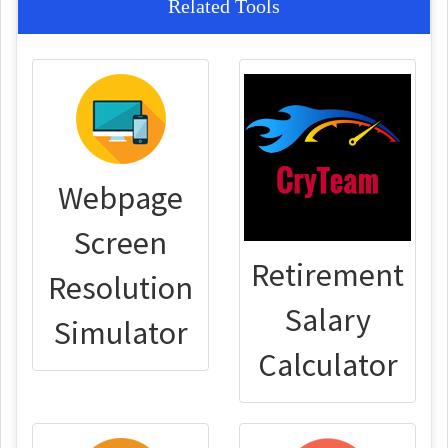
Related Tools
Webpage
Screen
Retirement
Resolution
Salary
Simulator
Calculator