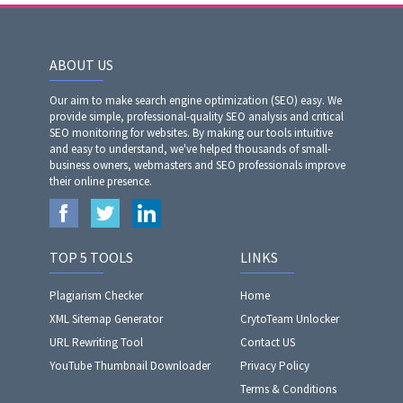
ABOUT US
Our aim to make search engine optimization (SEO) easy. We
provide simple, professional-quality SEO analysis and critical
SEO monitoring for websites. By making our tools intuitive
and easy to understand, we've helped thousands of small-
business owners, webmasters and SEO professionals improve
their online presence.
TOP 5 TOOLS
LINKS
Plagiarism Checker
Home
XML Sitemap Generator
CrytoTeam Unlocker
URL Rewriting Tool
Contact US
YouTube Thumbnail Downloader
Privacy Policy
Terms & Conditions