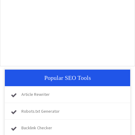
Popular SEO Tools
Article Rewriter
Robots.txt Generator
Backlink Checker