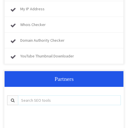
My IP Address
Whois Checker
Domain Authority Checker
YouTube Thumbnail Downloader
Partners