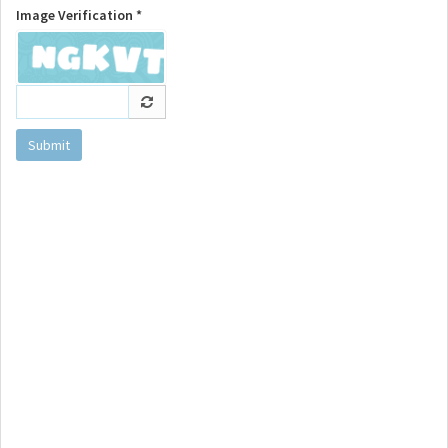
Image Verification *
Submit