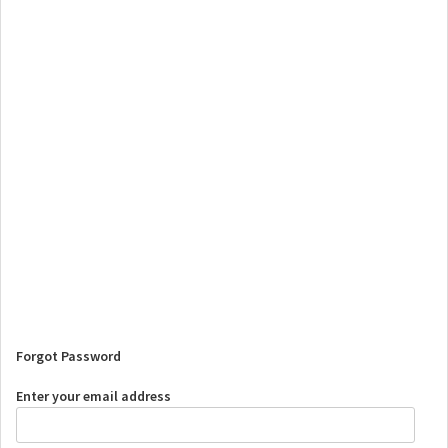
Forgot Password
Enter your email address