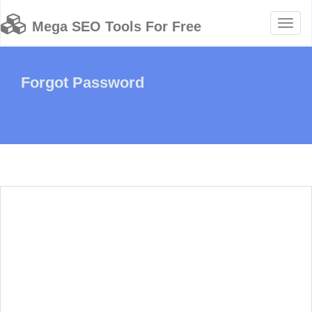
Toggl
Mega SEO Tools For Free
naviga
Forgot Password