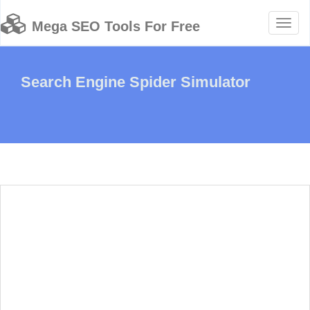
Toggl
Mega SEO Tools For Free
naviga
Search Engine Spider Simulator