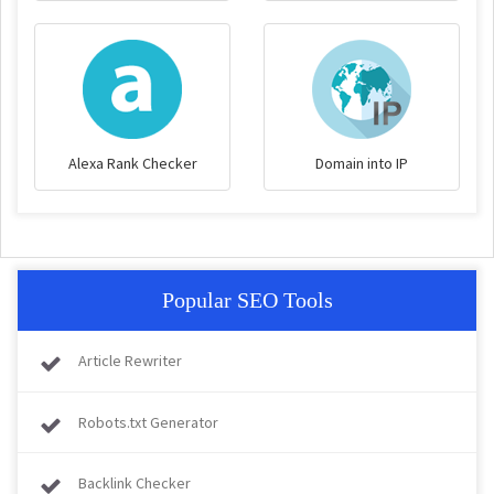
Alexa Rank Checker
Domain into IP
Popular SEO Tools
Article Rewriter
Robots.txt Generator
Backlink Checker