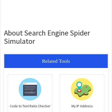
About Search Engine Spider
Simulator
Related Tools
Code to Text Ratio Checker
My IP Address