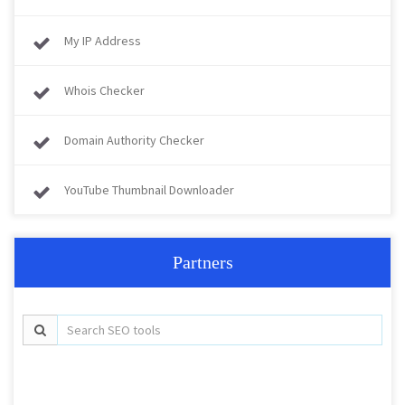
My IP Address
Whois Checker
Domain Authority Checker
YouTube Thumbnail Downloader
Partners