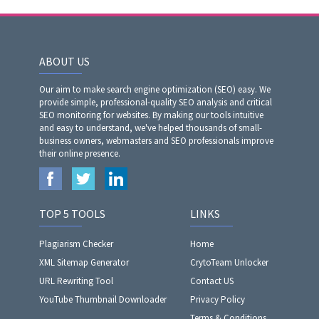
ABOUT US
Our aim to make search engine optimization (SEO) easy. We
provide simple, professional-quality SEO analysis and critical
SEO monitoring for websites. By making our tools intuitive
and easy to understand, we've helped thousands of small-
business owners, webmasters and SEO professionals improve
their online presence.
TOP 5 TOOLS
LINKS
Plagiarism Checker
Home
XML Sitemap Generator
CrytoTeam Unlocker
URL Rewriting Tool
Contact US
YouTube Thumbnail Downloader
Privacy Policy
Terms & Conditions