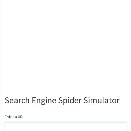
Search Engine Spider Simulator
Enter a URL